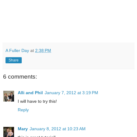
A Fuller Day
at
2:38 PM
Share
6 comments:
Alli and Phil
January 7, 2012 at 3:19 PM
I will have to try this!
Reply
Mary
January 8, 2012 at 10:23 AM