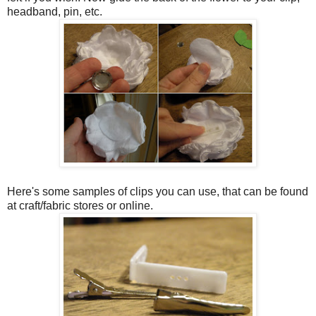
headband, pin, etc.
Here's some samples of clips you can use, that can be found
at craft/fabric stores or online.