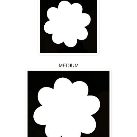
MEDIUM