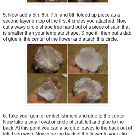
5. Now add a 5th, 6th, 7th, and 8th folded up piece as a
second layer on top of the first 4 circles you attached. Now
cut a wavy circle shape free hand out of a piece of satin that
is smaller than your template shape. Singe it, then put a dab
of glue in the center of the flower and attach this circle.
6. Take your gem or embellishment and glue to the center.
Now take a small oval or circle of craft felt and glue to the
back. At this point you can also glue leaves to the back out of
felt if you wish. Now glue the back of the flower to your clip,