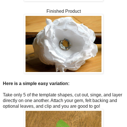
Finished Product
Here is a simple easy variation:
Take only 5 of the template shapes, cut out, singe, and layer
directly on one another. Attach your gem, felt backing and
optional leaves, and clip and you are good to go!