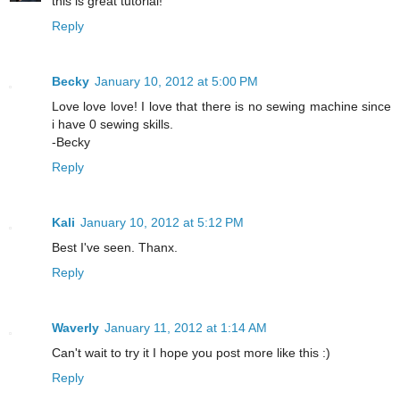
this is great tutorial!
Reply
Becky
January 10, 2012 at 5:00 PM
Love love love! I love that there is no sewing machine since
i have 0 sewing skills.
-Becky
Reply
Kali
January 10, 2012 at 5:12 PM
Best I've seen. Thanx.
Reply
Waverly
January 11, 2012 at 1:14 AM
Can't wait to try it I hope you post more like this :)
Reply