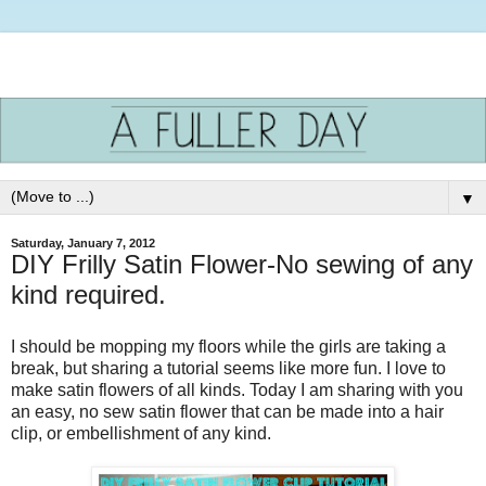
▼
Saturday, January 7, 2012
DIY Frilly Satin Flower-No sewing of any
kind required.
I should be mopping my floors while the girls are taking a
break, but sharing a tutorial seems like more fun. I love to
make satin flowers of all kinds. Today I am sharing with you
an easy, no sew satin flower that can be made into a hair
clip, or embellishment of any kind.