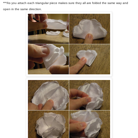
***As you attach each triangular piece makes sure they all are folded the same way and
open in the same direction.