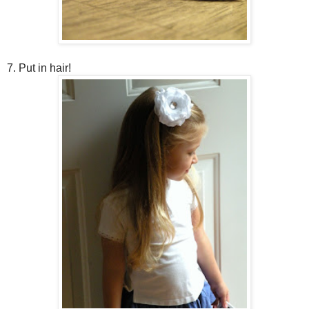
7. Put in hair!