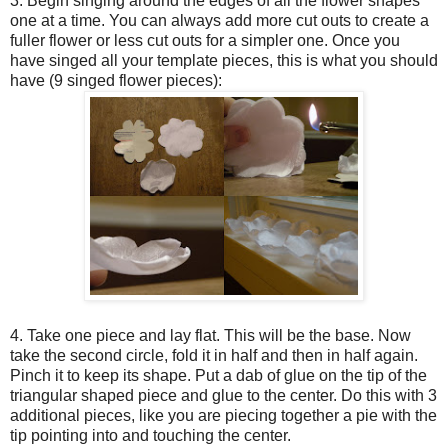
3. Begin singing around the edges of all the flower shapes
one at a time. You can always add more cut outs to create a
fuller flower or less cut outs for a simpler one. Once you
have singed all your template pieces, this is what you should
have (9 singed flower pieces):
4. Take one piece and lay flat. This will be the base. Now
take the second circle, fold it in half and then in half again.
Pinch it to keep its shape. Put a dab of glue on the tip of the
triangular shaped piece and glue to the center. Do this with 3
additional pieces, like you are piecing together a pie with the
tip pointing into and touching the center.