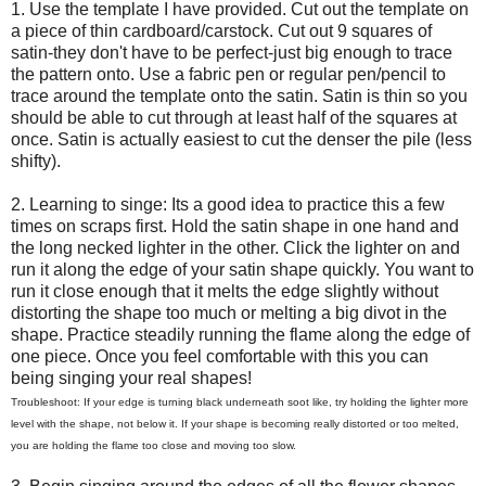
1. Use the template I have provided. Cut out the template on
a piece of thin cardboard/carstock. Cut out 9 squares of
satin-they don't have to be perfect-just big enough to trace
the pattern onto. Use a fabric pen or regular pen/pencil to
trace around the template onto the satin. Satin is thin so you
should be able to cut through at least half of the squares at
once. Satin is actually easiest to cut the denser the pile (less
shifty).
2. Learning to singe: Its a good idea to practice this a few
times on scraps first. Hold the satin shape in one hand and
the long necked lighter in the other. Click the lighter on and
run it along the edge of your satin shape quickly. You want to
run it close enough that it melts the edge slightly without
distorting the shape too much or melting a big divot in the
shape. Practice steadily running the flame along the edge of
one piece. Once you feel comfortable with this you can
being singing your real shapes!
Troubleshoot: If your edge is turning black underneath soot like, try holding the lighter more
level with the shape, not below it. If your shape is becoming really distorted or too melted,
you are holding the flame too close and moving too slow.