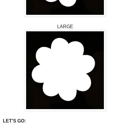
LARGE
LET'S GO: