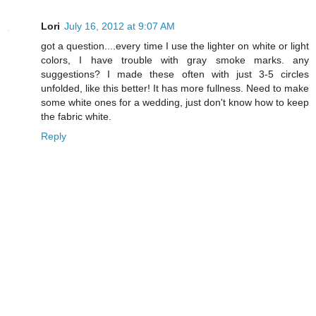
Lori
July 16, 2012 at 9:07 AM
got a question....every time I use the lighter on white or light
colors, I have trouble with gray smoke marks. any
suggestions? I made these often with just 3-5 circles
unfolded, like this better! It has more fullness. Need to make
some white ones for a wedding, just don't know how to keep
the fabric white.
Reply