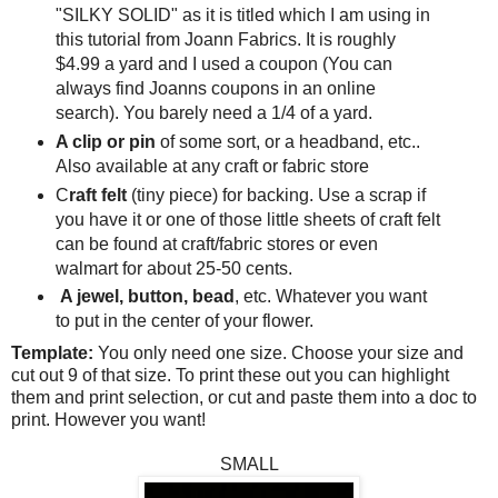
"SILKY SOLID" as it is titled which I am using in
this tutorial from Joann Fabrics. It is roughly
$4.99 a yard and I used a coupon (You can
always find Joanns coupons in an online
search). You barely need a 1/4 of a yard.
A clip or pin
of some sort, or a headband, etc..
Also available at any craft or fabric store
C
raft felt
(tiny piece) for backing. Use a scrap if
you have it or one of those little sheets of craft felt
can be found at craft/fabric stores or even
walmart for about 25-50 cents.
A jewel, button, bead
, etc. Whatever you want
to put in the center of your flower.
Template:
You only need one size. Choose your size and
cut out 9 of that size. To print these out you can highlight
them and print selection, or cut and paste them into a doc to
print. However you want!
SMALL