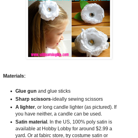
Materials:
Glue gun
and glue sticks
Sharp scissors
-ideally sewing scissors
A lighter
, or long candle lighter (as pictured). If
you have neither, a candle can be used.
Satin material
. In the US, 100% poly satin is
available at Hobby Lobby for around $2.99 a
yard. Or at fabirc store, try costume satin or