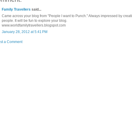
Family Travellers
said...
Came across your blog from "People I want to Punch." Always impressed by creat
people. It will be fun to explore your blog.
www.worldfamilytravellers.blogspot.com
January 28, 2012 at 5:41 PM
st a Comment