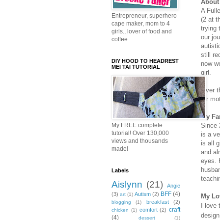
About 
A Full
Entrepreneur, superhero
(2 at 
cape maker, mom to 4
trying 
girls., lover of food and
our jo
coffee.
autist
still 
DIY HOOD TO HEADREST
now wo
MEI TAI TUTORIAL
girl.
Over t
for mo
My Fa
Since 
My FREE complete
tutorial! Over 130,000
is a v
views and thousands
is all 
made!
and al
eyes. 
husban
Labels
teachi
Aislynn
(21)
Angie
BFF
(4)
(3)
Autism
(2)
art
(1)
My Lo
breakfast
(2)
blogging
(1)
I love
craft
comfort
(2)
chicken
(1)
design
(4)
dessert
(1)