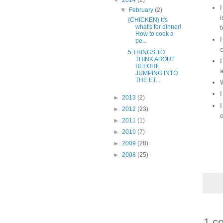
▼
2014
(2)
I
▼
February
(2)
i
{CHICKEN} It's
what's for dinner!
t
How to cook a
I
pe...
c
5 THINGS TO
THINK ABOUT
I
BEFORE
a
JUMPING INTO
THE ET...
W
I
►
2013
(2)
I
►
2012
(23)
o
►
2011
(1)
►
2010
(7)
►
2009
(28)
►
2008
(25)
1 c