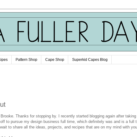
ipes
Pattern Shop
Cape Shop
Superkid Capes Blog
ut
m Brooke. Thanks for stopping by. I recently started blogging again after takin
 off to pursue my design business full time, which definitely was and is a full 
t wait to share all the ideas, projects, and recipes that are on my mind with yo