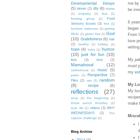
me by 
Developmental Delays
(5)
diy
(6)
dinner
(2)
drama
be inn
(1)
empathy
(1)
fear
(1)
Food
feeding group
(1)
6 year
Sensory Issues
(3)
free
(1)
began 
furniture makeover
(1)
getting
God
From t
REAL
(1)
gluten free
(1)
(10)
Gratefulness
(6)
hair
love p
(2)
healthy
(1)
holiday
(1)
writin
humor
hope
(4)
hubs
(1)
(10)
just for fun
(10)
My pat
lists
(3)
love
(2)
Mamahood
(12)
most p
music
(5)
motherhood
(1)
my
ext
Perspective
(7)
paleo
(1)
random
Piles
(2)
rain
(1)
My Lov
(8)
recipe
(6)
My lov
reflections
(27)
recipe
soup
(1)
the beginning
(1)
make t
throat punch thursday
(1)
videos
(3)
WHY
trust. life
(1)
WEDNESDAYS
(2)
You
Misce
capture challenge
(1)
I
d
Blog Archive
I