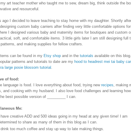
my art teacher mother who taught me to sew, dream big, think outside the bo
ovative and resourceful.
s ago I decided to leave teaching to stay home with my daughter. Shortly after
designing custom baby carriers after finding very little comfortable options fo
here I designed various baby and maternity items for boutiques and custom or
ractical, soft, and comfortable items.
3 little girls later I am still designing full 
g patterns, and making supplies for fellow crafters.
terns can be found in my
Etsy shop
and in the
tutorials
available on this blog
opular patterns and tutorials to date are my
hood to headrest mei tai baby car
ra large posie blossom tutorial
.
e of food:
e language is food. I love everything about food, trying new
recipes
, making 
s, and cooking with my husband. I also love food challenges and learning how
he best possible version of _________ I can.
llaneous Me:
 have creative ADD and 500 ideas going in my head at any given time! I am
etermined to share as many of them in this blog as I can.
 drink too much coffee and stay up way to late making things.