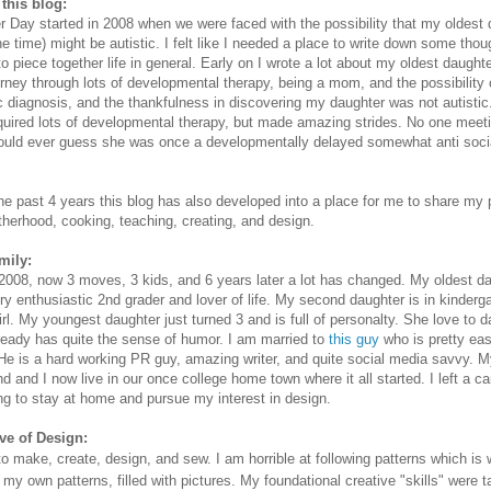
this blog:
er Day started in 2008 when we were faced with the possibility that my oldest
the time) might be autistic. I felt like I needed a place to write down some thou
to piece together life in general. Early on I wrote a lot about my oldest daught
urney through lots of developmental therapy, being a mom, and the possibility 
ic diagnosis, and the thankfulness in discovering my daughter was not autisti
required lots of developmental therapy, but made amazing strides. No one meet
uld ever guess she was once a developmentally delayed somewhat anti social
he past 4 years this blog has also developed into a place for me to share my
therhood, cooking, teaching, creating, and design.
mily:
2008, now 3 moves, 3 kids, and 6 years later a lot has changed. My oldest da
ery enthusiastic 2nd grader and lover of life. My second daughter is in kinderg
girl. My youngest daughter just turned 3 and is full of personalty. She love to 
ready has quite the sense of humor. I am married to
this guy
who is pretty eas
He is a hard working PR guy, amazing writer, and quite social media savvy. 
d and I now live in our once college home town where it all started. I left a ca
ng to stay at home and pursue my interest in design.
ve of Design:
 to make, create, design, and sew. I am horrible at following patterns which is 
 my own patterns, filled with pictures. My foundational creative "skills" were t