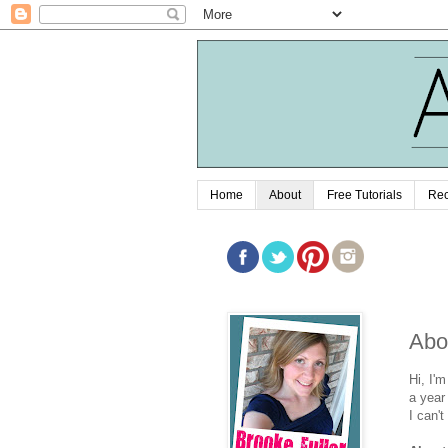
Home
About
Free Tutorials
Rec
Abo
Hi, I'
a year
I can'