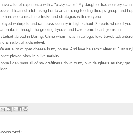
 have a lot of experience with a "picky eater." My daughter has sensory eatin
ssues. I learned a lot taking her to an amazing feeding therapy group, and ho
o share some mealtime tricks and strategies with everyone.
 played waterpolo and ran cross country in high school. 2 sports where if you
an make it through the grueling tryouts and have some heart, you're in.
 studied abroad in Beijing, China when I was in college, love travel, adventure
nd am a bit of a daredevil.
e eat a lot of goat cheese in my house. And love balsamic vinegar. Just sayi
 once played Mary in a live nativity.
 hope I can pass all of my craftiness down to my own daughters as they get
lder.
omment: