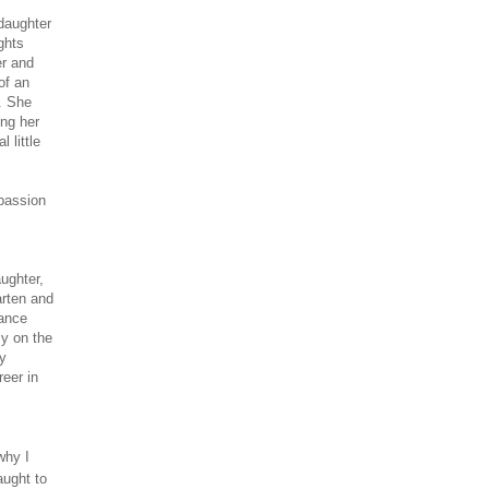
 daughter
ghts
er and
of an
c. She
ing her
 little
 passion
ughter,
arten and
dance
y on the
My
reer in
why I
aught to