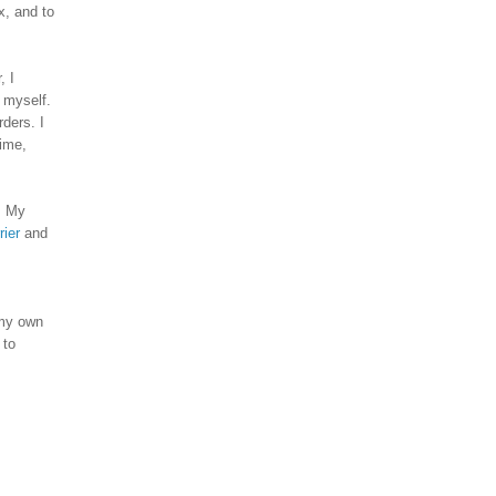
x, and to
, I
r myself.
ders. I
time,
. My
rier
and
my own
 to