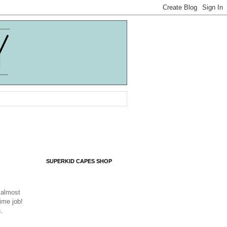
SUPERKID CAPES SHOP
g almost
time job!
u.