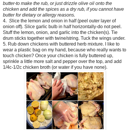
butter-to make the rub, or just drizzle olive oil onto the
chicken and add the spices as a dry rub, if you cannot have
butter for dietary or allergy reasons.
4.
S
lice the lemon and onion in half (peel outer layer of
onion off). Slice garlic bulb in half horizontally-do not peel.
Stuff the lemon, onion, and garlic into the chicken(s). Tie
drum sticks together with twine/string. Tuck the wings under.
5. Rub down chickens with buttered herb mixture. I like to
wear a plastic bag on my hand, because who really wants to
touch chicken? Once your chicken is fully buttered up,
sprinkle a little more salt and pepper over the top, and add
1/4c-1/2c chicken broth (or water if you have none).