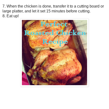
7. When the chicken is done, transfer it to a cutting board or
large platter, and let it set 15 minutes before cutting.
8. Eat up!