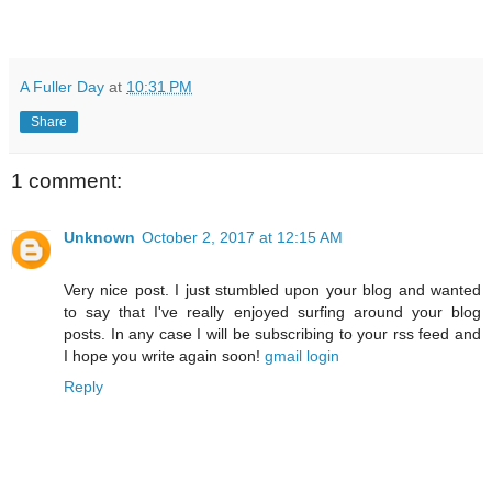
A Fuller Day
at
10:31 PM
Share
1 comment:
Unknown
October 2, 2017 at 12:15 AM
Very nice post. I just stumbled upon your blog and wanted
to say that I've really enjoyed surfing around your blog
posts. In any case I will be subscribing to your rss feed and
I hope you write again soon!
gmail login
Reply