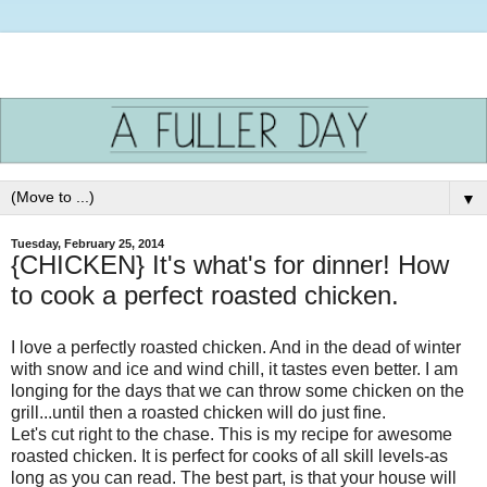
▼
Tuesday, February 25, 2014
{CHICKEN} It's what's for dinner! How
to cook a perfect roasted chicken.
I love a perfectly roasted chicken. And in the dead of winter
with snow and ice and wind chill, it tastes even better. I am
longing for the days that we can throw some chicken on the
grill...until then a roasted chicken will do just fine.
Let's cut right to the chase. This is my recipe for awesome
roasted chicken. It is perfect for cooks of all skill levels-as
long as you can read. The best part, is that your house will