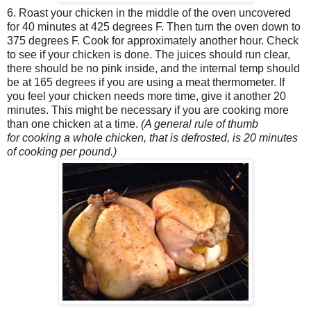
6. Roast your chicken in the middle of the oven uncovered
for 40 minutes at 425 degrees F. Then turn the oven down to
375 degrees F. Cook for approximately another hour. Check
to see if your chicken is done. The juices should run clear,
there should be no pink inside, and the internal temp should
be at 165 degrees if you are using a meat thermometer. If
you feel your chicken needs more time, give it another 20
minutes. This might be necessary if you are cooking more
than one chicken at a time.
(A general rule of thumb
for cooking a whole chicken, that is defrosted, is 20 minutes
of cooking per pound.)