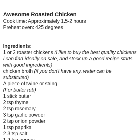
Awesome Roasted Chicken
Cook time: Approximately 1.5-2 hours
Preheat oven: 425 degrees
Ingredients:
1 or 2 roaster chickens
(I like to buy the best quality chickens
I can find-ideally on sale, and stock up-a good recipe starts
with good ingredients)
chicken broth
(if you don't have any, water can be
substituted)
A piece of twine or string.
(For butter rub)
1 stick butter
2 tsp thyme
2 tsp rosemary
3 tsp garlic powder
2 tsp onion powder
1 tsp paprika
2-3 tsp salt
1-2 tsp pepper