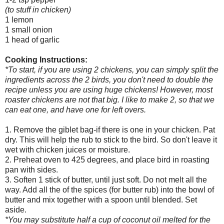
(to stuff in chicken)
1 lemon
1 small onion
1 head of garlic
Cooking Instructions:
*To start, if you are using 2 chickens, you can simply split the
ingredients across the 2 birds, you don't need to double the
recipe unless you are using huge chickens! However, most
roaster chickens are not that big. I like to make 2, so that we
can eat one, and have one for left overs.
1. Remove the giblet bag-if there is one in your chicken. Pat
dry. This will help the rub to stick to the bird. So don't leave it
wet with chicken juices or moisture.
2. Preheat oven to 425 degrees, and place bird in roasting
pan with sides.
3. Soften 1 stick of butter, until just soft. Do not melt all the
way. Add all the of the spices (for butter rub) into the bowl of
butter and mix together with a spoon until blended. Set
aside.
*You may substitute half a cup of coconut oil melted for the