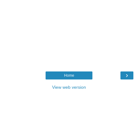
›
Home
View web version