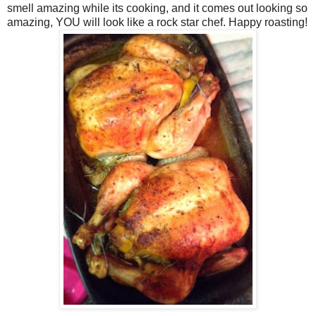
smell amazing while its cooking, and it comes out looking so
amazing, YOU will look like a rock star chef. Happy roasting!